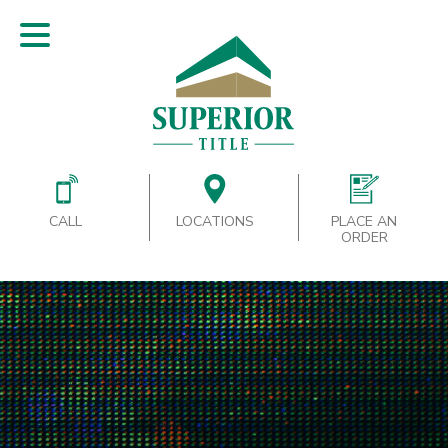
CALL
LOCATIONS
PLACE AN
ORDER