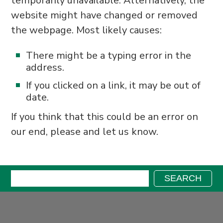
temporarily unavailable. Alternatively, the
website might have changed or removed
the webpage. Most likely causes:
There might be a typing error in the
address.
If you clicked on a link, it may be out of
date.
If you think that this could be an error on
our end, please and let us know.
Search:
SEARCH