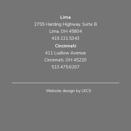
Lima
2755 Harding Highway, Suite B
Lima, OH 45804
419.221.5343
Cincinnati
411 Ludlow Avenue
Cincinnati, OH 45220
513.475.6207
Website design by LKCS