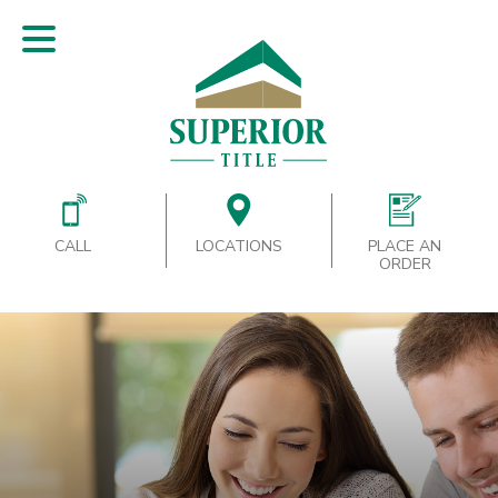
CALL
LOCATIONS
PLACE AN
ORDER