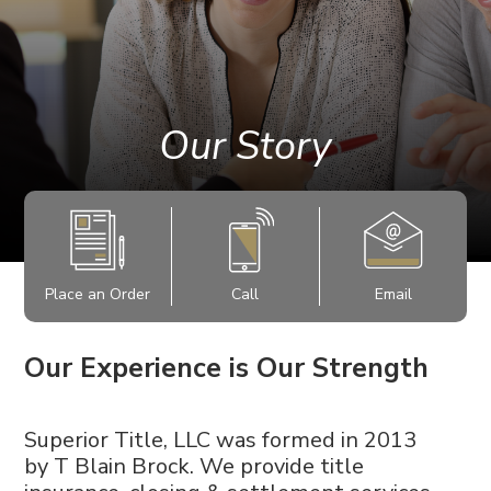
Our Story
Place an Order
Call
Email
Our Experience is Our Strength
Superior Title, LLC was formed in 2013
by
T Blain Brock. We provide title