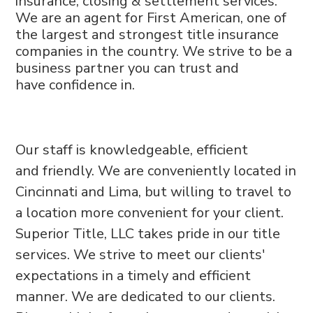
insurance,
closing & settlement services.
We are an
agent for First American, one of
the largest
and strongest title insurance
companies
in the country. We strive to be a
business
partner you can trust and
have
confidence in.
Our staff is knowledgeable, efficient
and
friendly. We are conveniently located in
Cincinnati and
Lima, but willing to travel to
a location
more convenient for your client.
Superior
Title, LLC takes pride in our title
services.
We strive to meet our clients'
expectations
in a timely and efficient
manner. We are
dedicated to our clients.