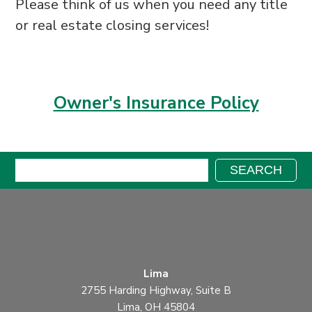
Please think of
us when you need any title
or real estate
closing services!
Owner's Insurance Policy
Search:
SEARCH
Lima
2755 Harding Highway, Suite B
Lima, OH 45804